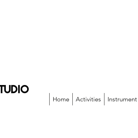
Home
Activities
Instrument