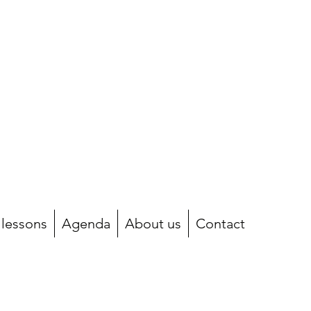
 lessons
Agenda
About us
Contact