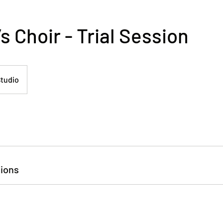
 Choir - Trial Session
tudio
ions