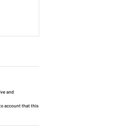
tive and
to account that this