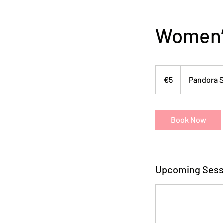
Women’s
5
euros
€5
Pandora S
Book Now
Upcoming Sess