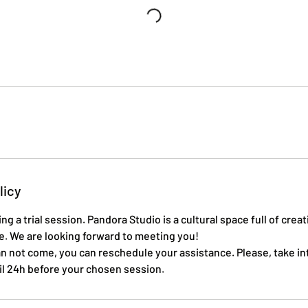
licy
ng a trial session. Pandora Studio is a cultural space full of crea
e. We are looking forward to meeting you!
an not come, you can reschedule your assistance. Please, take in
til 24h before your chosen session.