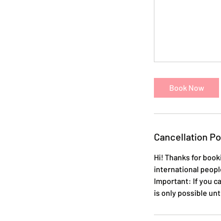
Book Now
Cancellation Po
Hi! Thanks for booki
international peopl
Important: If you c
is only possible un