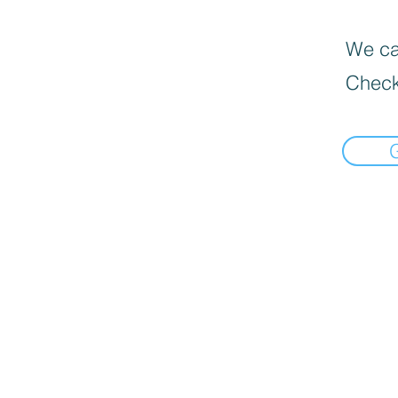
We can
Check