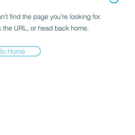
’t find the page you’re looking for.
 the URL, or head back home.
Go Home