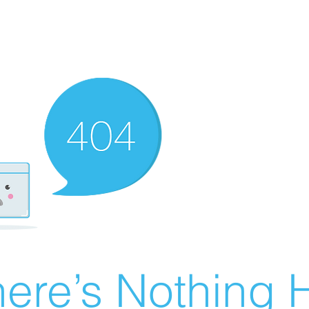
ere’s Nothing H