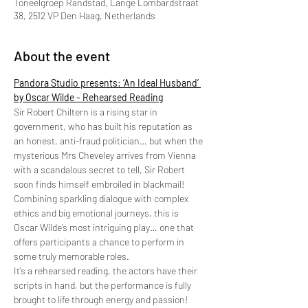
Toneelgroep Randstad, Lange Lombardstraat
38, 2512 VP Den Haag, Netherlands
About the event
Pandora Studio presents: ‘An Ideal Husband’ 
by Oscar Wilde - Rehearsed Reading
Sir Robert Chiltern is a rising star in 
government, who has built his reputation as 
an honest, anti-fraud politician… but when the 
mysterious Mrs Cheveley arrives from Vienna 
with a scandalous secret to tell, Sir Robert 
soon finds himself embroiled in blackmail! 
Combining sparkling dialogue with complex 
ethics and big emotional journeys, this is 
Oscar Wilde’s most intriguing play… one that 
offers participants a chance to perform in 
some truly memorable roles.  
It’s a rehearsed reading, the actors have their 
scripts in hand, but the performance is fully 
brought to life through energy and passion!