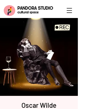
Oscar Wilde