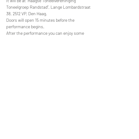
It will be at “Haagse Toneelvereninging 
Toneelgroep Randstad”, Lange Lombardstraat 
38, 2512 VP, Den Haag.
Doors will open 15 minutes before the 
performance begins.
After the performance you can enjoy some 
drinks in the theater.
Tickets will be €10 and can be bought through 
our website.
About Sarah Blake
This production is directed by Sarah Blake — a 
professional English actor, writer and director 
who loves helping people to rediscover their 
creativity and has many years experience 
teaching the performing arts. Find out more 
about her teaching approach at: 
www.sarahblakeworkshops.com
, her audio 
productions at: 
www.soundscurious.net
, and 
her professional theatre work at: 
www.cabinets-of-curiosity.co.uk