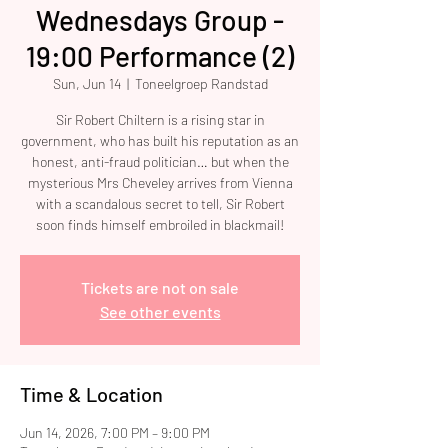
Wednesdays Group -
19:00 Performance (2)
Sun, Jun 14
  |  
Toneelgroep Randstad
Sir Robert Chiltern is a rising star in
government, who has built his reputation as an
honest, anti-fraud politician… but when the
mysterious Mrs Cheveley arrives from Vienna
with a scandalous secret to tell, Sir Robert
soon finds himself embroiled in blackmail!
Tickets are not on sale
See other events
Time & Location
Jun 14, 2026, 7:00 PM – 9:00 PM