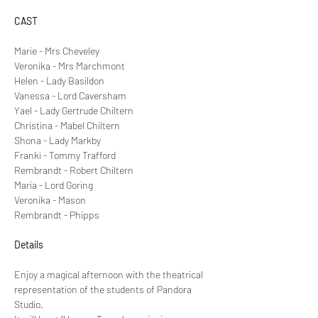
CAST
Marie - Mrs Cheveley
Veronika - Mrs Marchmont
Helen - Lady Basildon
Vanessa - Lord Caversham
Yael - Lady Gertrude Chiltern
Christina - Mabel Chiltern
Shona - Lady Markby
Franki - Tommy Trafford
Rembrandt - Robert Chiltern
Maria - Lord Goring
Veronika - Mason
Rembrandt - Phipps
Details
Enjoy a magical afternoon with the theatrical 
representation of the students of Pandora 
Studio.