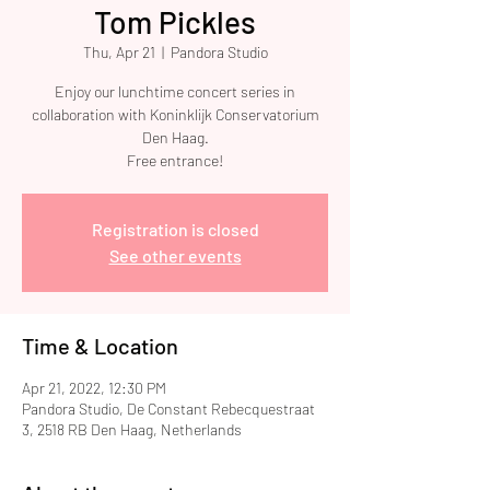
Tom Pickles
Thu, Apr 21
  |  
Pandora Studio
Enjoy our lunchtime concert series in
collaboration with Koninklijk Conservatorium
Den Haag.
Free entrance!
Registration is closed
See other events
Time & Location
Apr 21, 2022, 12:30 PM
Pandora Studio, De Constant Rebecquestraat
3, 2518 RB Den Haag, Netherlands