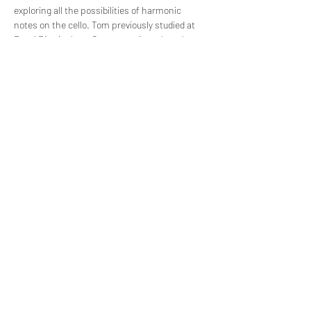
exploring all the possibilities of harmonic 
notes on the cello. Tom previously studied at 
Royal Birmingham Conservatoire, where he 
was a multiple prize-winner, University of 
London - Goldsmiths College, and St Mary’s 
Music School, Edinburgh. Before moving to the 
Netherlands in 2020 he performed extensively 
in the UK as a soloist and chamber musician. 
He is also a committed music educator.
Tickets
Sale ended
Ticket type
Free Entrance
Price
€0.00