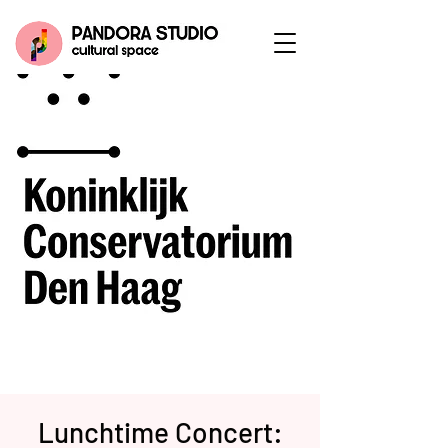
Lunchtime Concert: