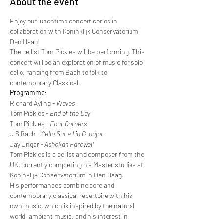
About the event
Enjoy our lunchtime concert series in 
collaboration with Koninklijk Conservatorium 
Den Haag!
The cellist Tom Pickles will be performing. This 
concert will be an exploration of music for solo 
cello, ranging from Bach to folk to 
contemporary Classical.
Programme
:
Richard Ayling - 
Waves
Tom Pickles - 
End of the Day
Tom Pickles - 
Four Corners
J S Bach - 
Cello Suite I in G major
Jay Ungar - 
Ashokan Farewell
Tom Pickles is a cellist and composer from the 
UK, currently completing his Master studies at 
Koninklijk Conservatorium in Den Haag.
His performances combine core and 
contemporary classical repertoire with his 
own music, which is inspired by the natural 
world, ambient music, and his interest in 