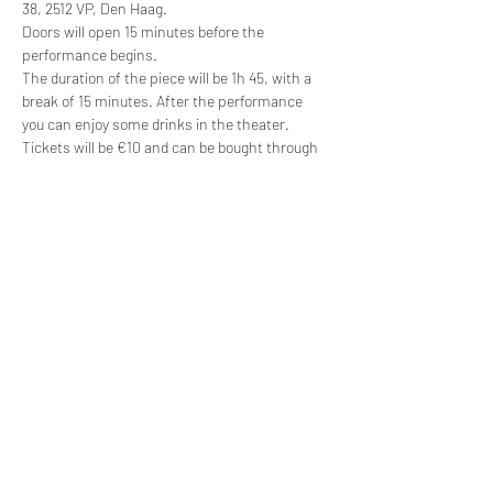
38, 2512 VP, Den Haag.
Doors will open 15 minutes before the 
performance begins. 
The duration of the piece will be 1h 45, with a 
break of 15 minutes. After the performance 
you can enjoy some drinks in the theater.
Tickets will be €10 and can be bought through 
our website.
About Sarah Blake
Cinderella is written and directed by Sarah 
Blake — a professional English actor, writer 
and director who loves helping people to 
rediscover their creativity and has many years 
experience teaching the performing arts. Find 
out more about her teaching approach at: 
www.sarahblakeworkshops.com
, her audio 
productions at: 
www.soundscurious.net
, and 
her professional theatre work at: 
www.cabinets-of-curiosity.co.uk