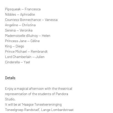
Pipsqueak — Francesca
Nibbles — Aphrodite
Countess Bonnechance — Vanessa
Angeline — Christina
Serena — Veronika
Mademoiselle d’Aulnoy — Helen
Princess Jane — Céline
King — Diego
Prince Michael — Rembrandt
Lord Chamberlain — Julien
Cinderella — Yael
Details
Enjoy a magical afternoon with the theatrical 
representation of the students of Pandora 
Studio.
It will be at “Haagse Toneelvereninging 
Toneelgroep Randstad”, Lange Lombardstraat 