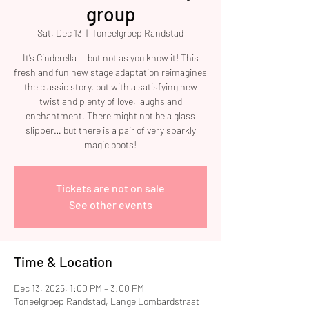
group
Sat, Dec 13
  |  
Toneelgroep Randstad
It’s Cinderella — but not as you know it! This
fresh and fun new stage adaptation reimagines
the classic story, but with a satisfying new
twist and plenty of love, laughs and
enchantment. There might not be a glass
slipper… but there is a pair of very sparkly
magic boots!
Tickets are not on sale
See other events
Time & Location
Dec 13, 2025, 1:00 PM – 3:00 PM
Toneelgroep Randstad, Lange Lombardstraat