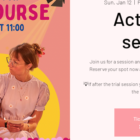
Sun, Jan 12
  |  
Act
se
Join us for a session a
Reserve your spot now a
💡If after the trial session
the
Tic