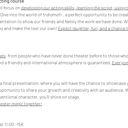
acting course
ll focus on 
developing our acting skills, learning the script, using
 Dive into the world of ✨
drama
✨ , a perfect opportunity to be cre
sentation to show our friends and family the work we have done. With
joy and make the text our own! 
Expect laughter, fun, and a chance t
vels
, from people who have never done theater before to those who
nd a friendly and international atmosphere is guaranteed. 
Everyon
 a final presentation, where you will have the chance to showcase y
pportunity to share your growth and creativity with an audience. W
ventional character, you'll shine on stage.
heater magic together!
at 11:00 -15€