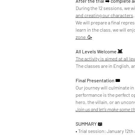
After the trial ➡️ complete 
During the 12 sessions, we wi
and creating our characters
.
We will prepare a final repre
learn in the class, we will en
zone  🥳
All Levels Welcome 👾
The activity is aimed at all le
The classes are in English, a
Final Presentation 🎟️
Our journey will culminate in
performance is the perfect o
hero, the villain, or an uncon
Join us and let’s make some t
SUMMARY 📖
• Trial session: January 12th 