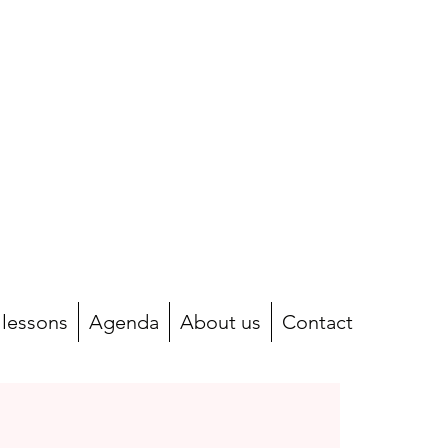
 lessons
Agenda
About us
Contact