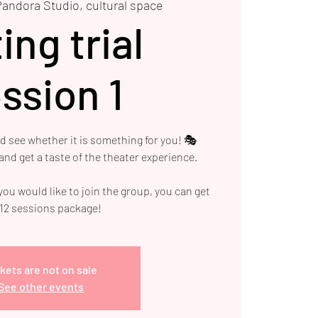
Pandora Studio, cultural space
ing trial
ssion 1
nd see whether it is something for you! 🎭
nd get a taste of the theater experience.
 you would like to join the group, you can get
 12 sessions package!
kets are not on sale
See other events