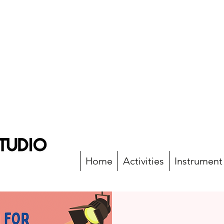
Home
Activities
Instrument