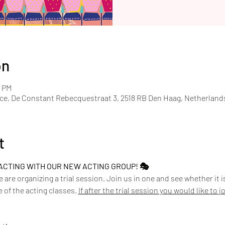
on
0 PM
ace, De Constant Rebecquestraat 3, 2518 RB Den Haag, Netherland
t
ACTING WITH OUR NEW ACTING GROUP! 🎭
we are organizing a trial session. Join us in one and see whether it 
 of the acting classes. 
If after the trial session you would like to 