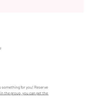
s
is something for you! Reserve 
join the group, you can get the 