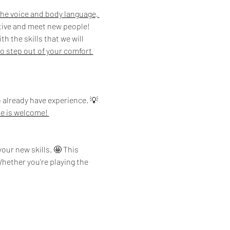
 the voice and body language, 
ative and meet new people!
 the skills that we will 
o step out of your comfort 
 already have experience. 💡
e is welcome! 
our new skills. 🤩 This 
hether you're playing the 