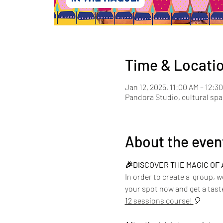
Time & Locati
Jan 12, 2025, 11:00 AM – 12:3
Pandora Studio, cultural sp
About the even
🎉DISCOVER THE MAGIC OF 
In order to create a  group, 
your spot now and get a taste
12 sessions course! 
🎈